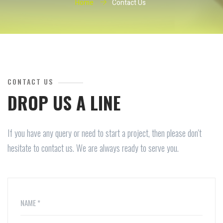
Home
Contact Us
CONTACT US
DROP US A LINE
If you have any query or need to start a project, then please don't
hesitate to contact us. We are always ready to serve you.