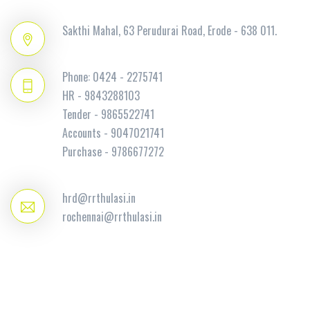
Sakthi Mahal, 63 Perudurai Road, Erode - 638 011.
Phone: 0424 - 2275741
HR - 9843288103
Tender - 9865522741
Accounts - 9047021741
Purchase - 9786677272
hrd@rrthulasi.in
rochennai@rrthulasi.in