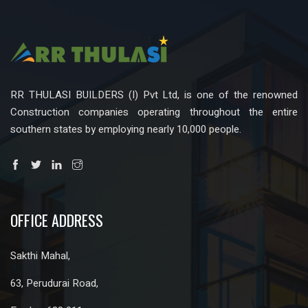
RR THULASI BUILDERS (I) Pvt Ltd, is one of the renowned
Construction companies operating throughout the entire
southern states by employing nearly 10,000 people.
OFFICE ADDRESS
Sakthi Mahal,
63, Perudurai Road,