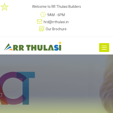
Welcome to RR Thulasi Builders
9AM - 6PM
hrd@rrthulasi.in
Our Brochure
Toggle
navigat