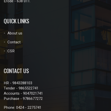
Erode - 638 011.
QUICK LINKS
About us
Contact
CSR
CONTACT US
HR - 9843288103
Tender - 9865522741
Accounts - 9047021741
Purchase - 9786677272
Phone: 0424 - 2275741