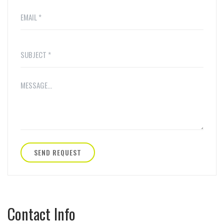
SEND REQUEST
Contact Info